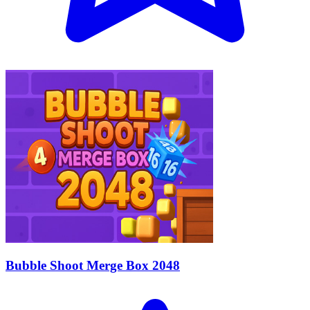
Bubble Shoot Merge Box 2048