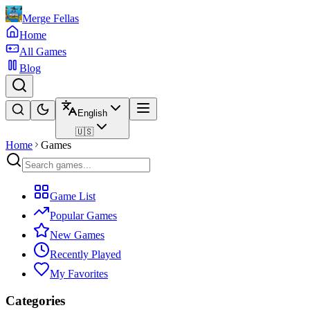
Merge Fellas
Home
All Games
Blog
English
🇺🇸
Home
Games
Game List
Popular Games
New Games
Recently Played
My Favorites
Categories