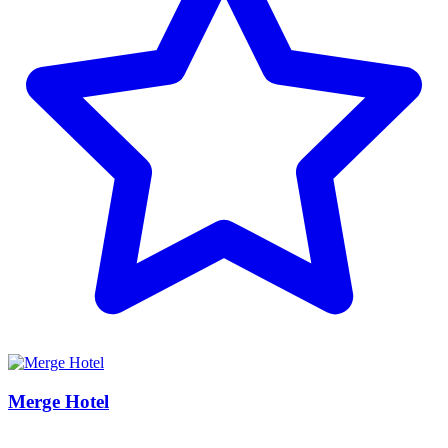
Merge Hotel