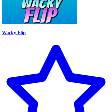
Wacky Flip