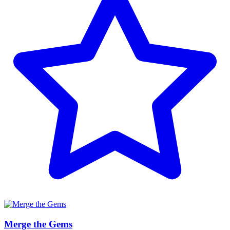
Merge the Gems