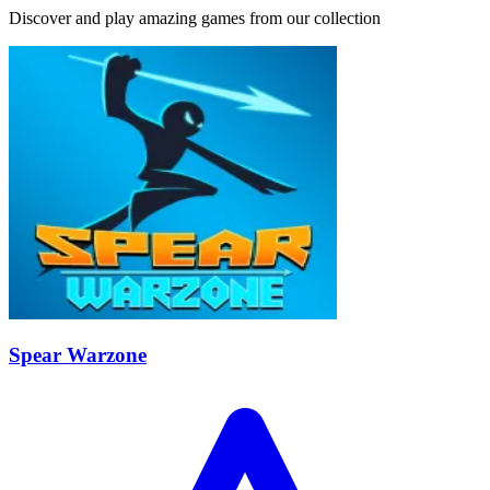
Discover and play amazing games from our collection
Spear Warzone