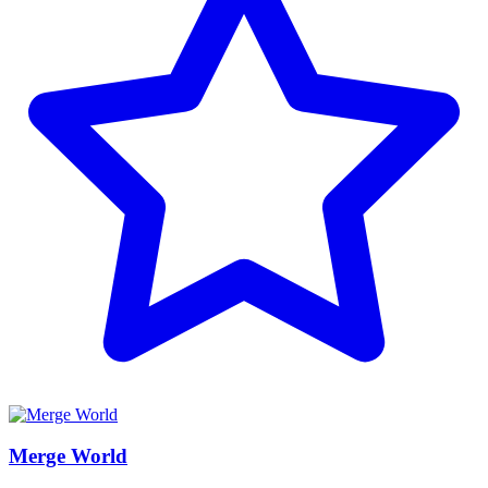
Merge World