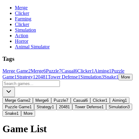
Merge
Clicker
Farming
Clicker
Simulation
Action
Horror
Animal Simulator
Tags
Merge Game
2
Merge
6
Puzzle
7
Casual
6
Clicker
1
Aiming
1
Puzzle
Game
1
Strategy
1
2048
1
Tower Defense
1
Simulation
3
Snake
1
More
Merge Game
2
Merge
6
Puzzle
7
Casual
6
Clicker
1
Aiming
1
Puzzle Game
1
Strategy
1
2048
1
Tower Defense
1
Simulation
3
Snake
1
More
Game List