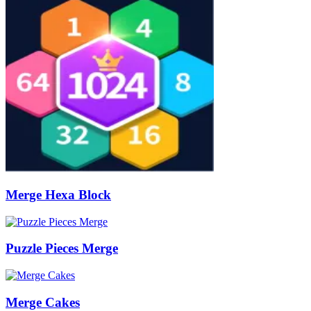
Merge Hexa Block
Puzzle Pieces Merge
Merge Cakes