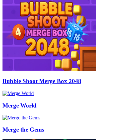
Bubble Shoot Merge Box 2048
Merge World
Merge the Gems