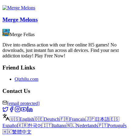
Merge Melons
Merge Fellas
Dive into endless action with our free online H5 games! No
downloads, just instant fun across all devices. Find your next
addiction today! Play Free Now!
Friend Links
Qizhilu.com
Contact Us
[email protected]
🇺🇸
English
🇩🇪
Deutsch
🇫🇷
Français
🇯🇵
日本語
🇪🇸
Español
🇰🇷
한국어
🇮🇹
Italiano
🇳🇱
Nederlands
🇵🇹
Português
🇭🇰
繁體中文