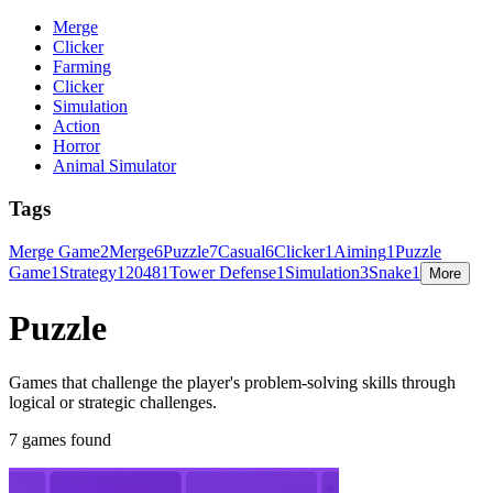
Merge
Clicker
Farming
Clicker
Simulation
Action
Horror
Animal Simulator
Tags
Merge Game
2
Merge
6
Puzzle
7
Casual
6
Clicker
1
Aiming
1
Puzzle
Game
1
Strategy
1
2048
1
Tower Defense
1
Simulation
3
Snake
1
More
Puzzle
Games that challenge the player's problem-solving skills through
logical or strategic challenges.
7 games found