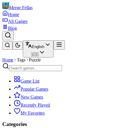
Merge Fellas
Home
All Games
Blog
English
🇺🇸
Home
Tags
Puzzle
Game List
Popular Games
New Games
Recently Played
My Favorites
Categories