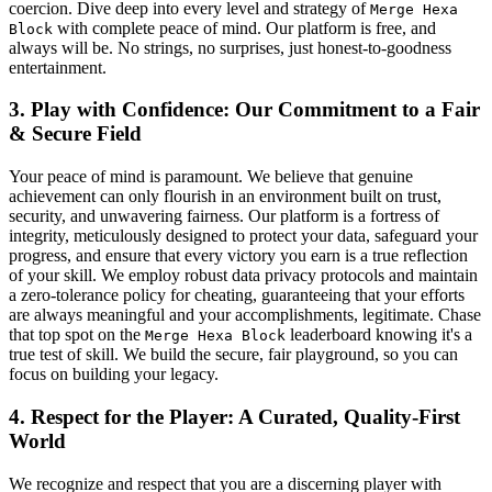
coercion. Dive deep into every level and strategy of
Merge Hexa
with complete peace of mind. Our platform is free, and
Block
always will be. No strings, no surprises, just honest-to-goodness
entertainment.
3. Play with Confidence: Our Commitment to a Fair
& Secure Field
Your peace of mind is paramount. We believe that genuine
achievement can only flourish in an environment built on trust,
security, and unwavering fairness. Our platform is a fortress of
integrity, meticulously designed to protect your data, safeguard your
progress, and ensure that every victory you earn is a true reflection
of your skill. We employ robust data privacy protocols and maintain
a zero-tolerance policy for cheating, guaranteeing that your efforts
are always meaningful and your accomplishments, legitimate. Chase
that top spot on the
leaderboard knowing it's a
Merge Hexa Block
true test of skill. We build the secure, fair playground, so you can
focus on building your legacy.
4. Respect for the Player: A Curated, Quality-First
World
We recognize and respect that you are a discerning player with