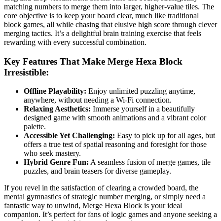
matching numbers to merge them into larger, higher-value tiles. The
core objective is to keep your board clear, much like traditional
block games, all while chasing that elusive high score through clever
merging tactics. It’s a delightful brain training exercise that feels
rewarding with every successful combination.
Key Features That Make Merge Hexa Block
Irresistible:
Offline Playability:
Enjoy unlimited puzzling anytime,
anywhere, without needing a Wi-Fi connection.
Relaxing Aesthetics:
Immerse yourself in a beautifully
designed game with smooth animations and a vibrant color
palette.
Accessible Yet Challenging:
Easy to pick up for all ages, but
offers a true test of spatial reasoning and foresight for those
who seek mastery.
Hybrid Genre Fun:
A seamless fusion of merge games, tile
puzzles, and brain teasers for diverse gameplay.
If you revel in the satisfaction of clearing a crowded board, the
mental gymnastics of strategic number merging, or simply need a
fantastic way to unwind, Merge Hexa Block is your ideal
companion. It’s perfect for fans of logic games and anyone seeking a