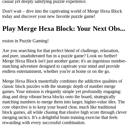
casual yet deeply satisfying puzzle experience.
Don't wait – dive into the captivating world of Merge Hexa Block
today and discover your new favorite puzzle game!
Play Merge Hexa Block: Your Next Obs...
ession in Puzzle Gaming!
Are you searching for that perfect blend of challenge, relaxation,
and pure, unadulterated fun in a puzzle game? Look no further!
Merge Hexa Block isn't just another game; it's an ingenious number-
matching adventure designed to captivate your mind and provide
endless entertainment, whether you're at home or on the go.
Merge Hexa Block masterfully combines the addictive qualities of
classic block puzzles with the strategic depth of number merge
games. Your mission is elegantly simple yet profoundly engaging:
drag and drop vibrant hexa blocks onto the board, strategically
matching numbers to merge them into larger, higher-value tiles. The
core objective is to keep your board clear, much like traditional
block games, all while chasing that elusive high score through clever
merging tactics. It’s a delightful brain training exercise that feels
rewarding with every successful combination.