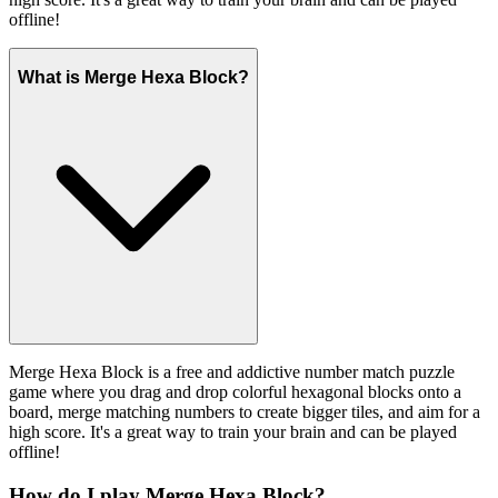
offline!
What is Merge Hexa Block?
Merge Hexa Block is a free and addictive number match puzzle
game where you drag and drop colorful hexagonal blocks onto a
board, merge matching numbers to create bigger tiles, and aim for a
high score. It's a great way to train your brain and can be played
offline!
How do I play Merge Hexa Block?