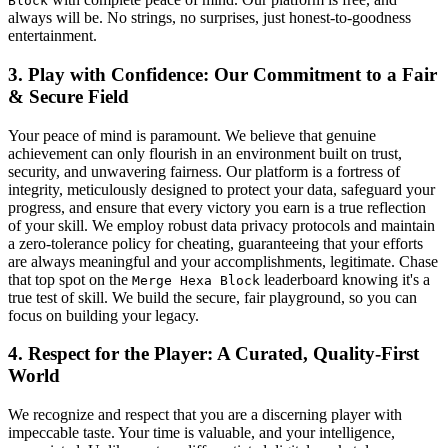
Block
always will be. No strings, no surprises, just honest-to-goodness
entertainment.
3. Play with Confidence: Our Commitment to a Fair
& Secure Field
Your peace of mind is paramount. We believe that genuine
achievement can only flourish in an environment built on trust,
security, and unwavering fairness. Our platform is a fortress of
integrity, meticulously designed to protect your data, safeguard your
progress, and ensure that every victory you earn is a true reflection
of your skill. We employ robust data privacy protocols and maintain
a zero-tolerance policy for cheating, guaranteeing that your efforts
are always meaningful and your accomplishments, legitimate. Chase
that top spot on the
leaderboard knowing it's a
Merge Hexa Block
true test of skill. We build the secure, fair playground, so you can
focus on building your legacy.
4. Respect for the Player: A Curated, Quality-First
World
We recognize and respect that you are a discerning player with
impeccable taste. Your time is valuable, and your intelligence,