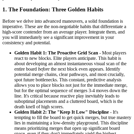
1. The Foundation: Three Golden Habits
Before we delve into advanced maneuvers, a solid foundation is
imperative. These are the non-negotiable habits that differentiate a
high-score contender from an average player. Integrate them, and
you will immediately see a significant improvement in your
consistency and potential.
Golden Habit 1: The Proactive Grid Scan
- Most players
react to new blocks. Elite players anticipate. This habit is
about developing an almost instantaneous visual scan of the
entire board
before
the next block even appears. Identify
potential merge chains, clear pathways, and most crucially,
spot future bottlenecks. This constant, predictive analysis
allows you to place blocks not just for the immediate merge,
but for the optimal sequence of merges 3-4 moves down the
line. It's critical because reactive play inevitably leads to
suboptimal placements and a cluttered board, which is the
death knell of high scores.
Golden Habit 2: The "Keep It Low" Discipline
- It's
tempting to fill the board to get quick merges, but true mastery
lies in maintaining a low-density playground. This discipline
means prioritizing merges that open up significant board
space, even if they don't immediately yield the highest