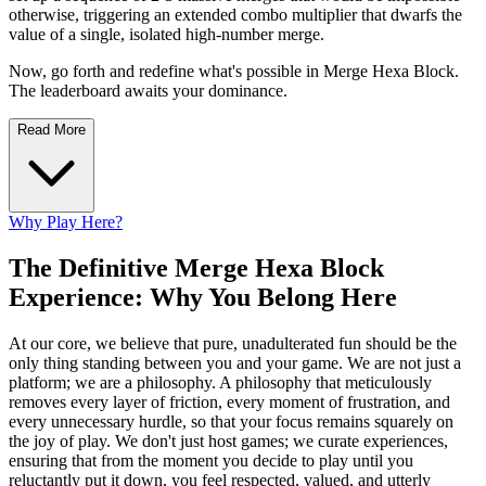
otherwise, triggering an extended combo multiplier that dwarfs the
value of a single, isolated high-number merge.
Now, go forth and redefine what's possible in Merge Hexa Block.
The leaderboard awaits your dominance.
Read More
Why Play Here?
The Definitive Merge Hexa Block
Experience: Why You Belong Here
At our core, we believe that pure, unadulterated fun should be the
only thing standing between you and your game. We are not just a
platform; we are a philosophy. A philosophy that meticulously
removes every layer of friction, every moment of frustration, and
every unnecessary hurdle, so that your focus remains squarely on
the joy of play. We don't just host games; we curate experiences,
ensuring that from the moment you decide to play until you
reluctantly put it down, you feel respected, valued, and utterly