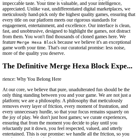
impeccable taste. Your time is valuable, and your intelligence,
appreciated. Unlike vast, undifferentiated digital marketplaces, we
meticulously hand-pick only the highest quality games, ensuring that
every title on our platform meets our rigorous standards for
engagement, entertainment, and excellence. Our interface is clean,
fast, and unobtrusive, designed to highlight the games, not distract
from them. You won't find thousands of cloned games here. We
feature
because we believe it's an exceptional
Merge Hexa Block
game worth your time. That's our curatorial promise: less noise,
more of the quality you deserve.
The Definitive Merge Hexa Block Expe...
rience: Why You Belong Here
At our core, we believe that pure, unadulterated fun should be the
only thing standing between you and your game. We are not just a
platform; we are a philosophy. A philosophy that meticulously
removes every layer of friction, every moment of frustration, and
every unnecessary hurdle, so that your focus remains squarely on
the joy of play. We don't just host games; we curate experiences,
ensuring that from the moment you decide to play until you
reluctantly put it down, you feel respected, valued, and utterly
entertained. This is our promise: we handle all the friction, so you