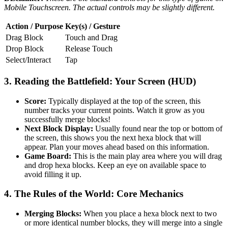
Mobile Touchscreen. The actual controls may be slightly different.
Action / Purpose
Key(s) / Gesture
Drag Block
Touch and Drag
Drop Block
Release Touch
Select/Interact
Tap
3. Reading the Battlefield: Your Screen (HUD)
Score:
Typically displayed at the top of the screen, this
number tracks your current points. Watch it grow as you
successfully merge blocks!
Next Block Display:
Usually found near the top or bottom of
the screen, this shows you the next hexa block that will
appear. Plan your moves ahead based on this information.
Game Board:
This is the main play area where you will drag
and drop hexa blocks. Keep an eye on available space to
avoid filling it up.
4. The Rules of the World: Core Mechanics
Merging Blocks:
When you place a hexa block next to two
or more identical number blocks, they will merge into a single