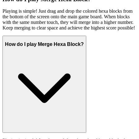
Playing is simple! Just drag and drop the colored hexa blocks from
the bottom of the screen onto the main game board. When blocks
with the same number touch, they will merge into a higher number.
Keep merging to clear space and achieve the highest score possible!
How do I play Merge Hexa Block?