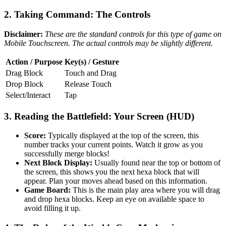
2. Taking Command: The Controls
Disclaimer:
These are the standard controls for this type of game on
Mobile Touchscreen. The actual controls may be slightly different.
Action / Purpose
Key(s) / Gesture
Drag Block
Touch and Drag
Drop Block
Release Touch
Select/Interact
Tap
3. Reading the Battlefield: Your Screen (HUD)
Score:
Typically displayed at the top of the screen, this
number tracks your current points. Watch it grow as you
successfully merge blocks!
Next Block Display:
Usually found near the top or bottom of
the screen, this shows you the next hexa block that will
appear. Plan your moves ahead based on this information.
Game Board:
This is the main play area where you will drag
and drop hexa blocks. Keep an eye on available space to
avoid filling it up.