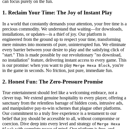
can focus purely on the fun.
1. Reclaim Your Time: The Joy of Instant Play
In a world that constantly demands your attention, your free time is a
precious commodity. We understand that waiting—for downloads,
installations, or updates—is a thief of joy. Our platform is
engineered from the ground up to respect your time, transforming
mere minutes into moments of pure, uninterrupted fun. We eliminate
every barrier between your desire to play and the satisfying click of
"start." This is made possible by our revolutionary "no download,
no installation" feature, delivering instant access to every game. This
is our promise: when you want to play
, you're
Merge Hexa Block
in the game in seconds. No friction, just pure, immediate fun.
2. Honest Fun: The Zero-Pressure Promise
True entertainment should feel like a welcoming embrace, not a
clever trap. We extend genuine hospitality to every player, offering a
sanctuary from the relentless barrage of hidden costs, intrusive ads,
and manipulative pay-to-win schemes that plague other platforms.
Our commitment to a truly free experience is a testament to our
belief that joy should be accessible to all, without compromise or
coercion. Dive deep into every level and strategy of
Merge Hexa
with complete peace of mind. Our platform is free, and