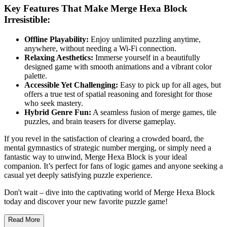
Key Features That Make Merge Hexa Block
Irresistible:
Offline Playability:
Enjoy unlimited puzzling anytime,
anywhere, without needing a Wi-Fi connection.
Relaxing Aesthetics:
Immerse yourself in a beautifully
designed game with smooth animations and a vibrant color
palette.
Accessible Yet Challenging:
Easy to pick up for all ages, but
offers a true test of spatial reasoning and foresight for those
who seek mastery.
Hybrid Genre Fun:
A seamless fusion of merge games, tile
puzzles, and brain teasers for diverse gameplay.
If you revel in the satisfaction of clearing a crowded board, the
mental gymnastics of strategic number merging, or simply need a
fantastic way to unwind, Merge Hexa Block is your ideal
companion. It’s perfect for fans of logic games and anyone seeking a
casual yet deeply satisfying puzzle experience.
Don't wait – dive into the captivating world of Merge Hexa Block
today and discover your new favorite puzzle game!
Read More