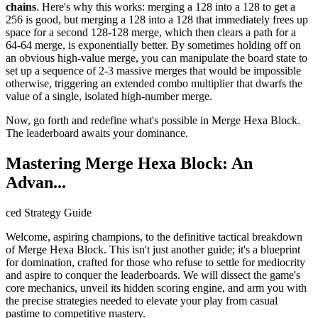
chains
. Here's why this works: merging a 128 into a 128 to get a
256 is good, but merging a 128 into a 128 that immediately frees up
space for a second 128-128 merge, which then clears a path for a
64-64 merge, is exponentially better. By sometimes holding off on
an obvious high-value merge, you can manipulate the board state to
set up a sequence of 2-3 massive merges that would be impossible
otherwise, triggering an extended combo multiplier that dwarfs the
value of a single, isolated high-number merge.
Now, go forth and redefine what's possible in Merge Hexa Block.
The leaderboard awaits your dominance.
Mastering Merge Hexa Block: An
Advan...
ced Strategy Guide
Welcome, aspiring champions, to the definitive tactical breakdown
of Merge Hexa Block. This isn't just another guide; it's a blueprint
for domination, crafted for those who refuse to settle for mediocrity
and aspire to conquer the leaderboards. We will dissect the game's
core mechanics, unveil its hidden scoring engine, and arm you with
the precise strategies needed to elevate your play from casual
pastime to competitive mastery.