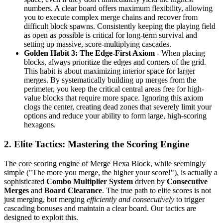
numbers. A clear board offers maximum flexibility, allowing
you to execute complex merge chains and recover from
difficult block spawns. Consistently keeping the playing field
as open as possible is critical for long-term survival and
setting up massive, score-multiplying cascades.
Golden Habit 3: The Edge-First Axiom
- When placing
blocks, always prioritize the edges and corners of the grid.
This habit is about maximizing interior space for larger
merges. By systematically building up merges from the
perimeter, you keep the critical central areas free for high-
value blocks that require more space. Ignoring this axiom
clogs the center, creating dead zones that severely limit your
options and reduce your ability to form large, high-scoring
hexagons.
2. Elite Tactics: Mastering the Scoring Engine
The core scoring engine of Merge Hexa Block, while seemingly
simple ("The more you merge, the higher your score!"), is actually a
sophisticated
Combo Multiplier System
driven by
Consecutive
Merges
and
Board Clearance
. The true path to elite scores is not
just merging, but merging
efficiently and consecutively
to trigger
cascading bonuses and maintain a clear board. Our tactics are
designed to exploit this.