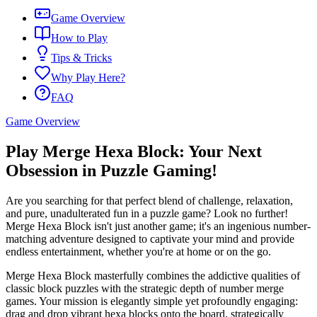
Game Overview
How to Play
Tips & Tricks
Why Play Here?
FAQ
Game Overview
Play Merge Hexa Block: Your Next
Obsession in Puzzle Gaming!
Are you searching for that perfect blend of challenge, relaxation,
and pure, unadulterated fun in a puzzle game? Look no further!
Merge Hexa Block isn't just another game; it's an ingenious number-
matching adventure designed to captivate your mind and provide
endless entertainment, whether you're at home or on the go.
Merge Hexa Block masterfully combines the addictive qualities of
classic block puzzles with the strategic depth of number merge
games. Your mission is elegantly simple yet profoundly engaging:
drag and drop vibrant hexa blocks onto the board, strategically