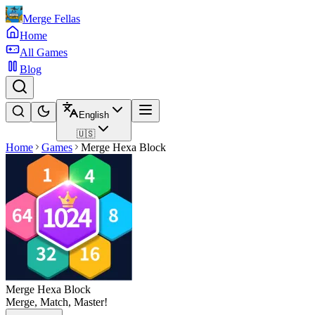
Merge Fellas
Home
All Games
Blog
English
🇺🇸
Home
Games
Merge Hexa Block
Merge Hexa Block
Merge, Match, Master!