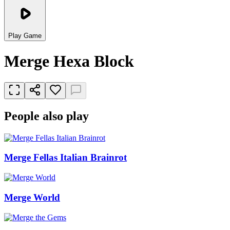
Play Game
Merge Hexa Block
People also play
Merge Fellas Italian Brainrot
Merge World