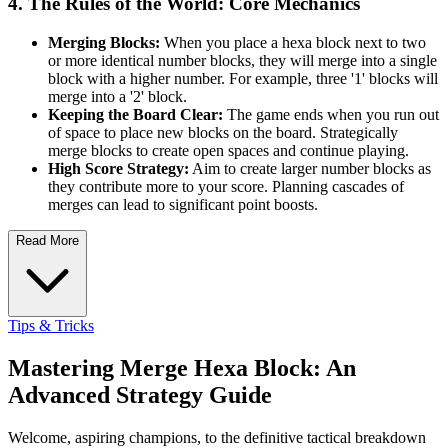
4. The Rules of the World: Core Mechanics
Merging Blocks:
When you place a hexa block next to two
or more identical number blocks, they will merge into a single
block with a higher number. For example, three '1' blocks will
merge into a '2' block.
Keeping the Board Clear:
The game ends when you run out
of space to place new blocks on the board. Strategically
merge blocks to create open spaces and continue playing.
High Score Strategy:
Aim to create larger number blocks as
they contribute more to your score. Planning cascades of
merges can lead to significant point boosts.
Read More
Tips & Tricks
Mastering Merge Hexa Block: An
Advanced Strategy Guide
Welcome, aspiring champions, to the definitive tactical breakdown