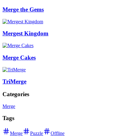
Merge the Gems
Mergest Kingdom
Merge Cakes
TriMerge
Categories
Merge
Tags
Merge
Puzzle
Offline