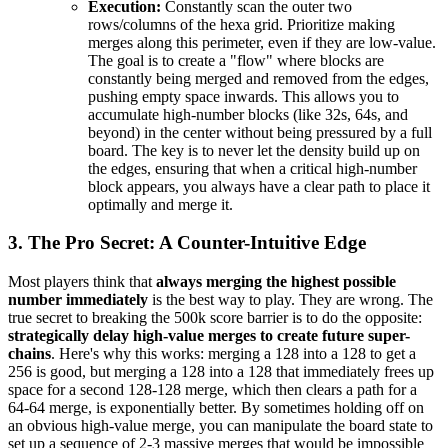
Execution:
Constantly scan the outer two
rows/columns of the hexa grid. Prioritize making
merges along this perimeter, even if they are low-value.
The goal is to create a "flow" where blocks are
constantly being merged and removed from the edges,
pushing empty space inwards. This allows you to
accumulate high-number blocks (like 32s, 64s, and
beyond) in the center without being pressured by a full
board. The key is to never let the density build up on
the edges, ensuring that when a critical high-number
block appears, you always have a clear path to place it
optimally and merge it.
3. The Pro Secret: A Counter-Intuitive Edge
Most players think that
always merging the highest possible
number immediately
is the best way to play. They are wrong. The
true secret to breaking the 500k score barrier is to do the opposite:
strategically delay high-value merges to create future super-
chains
. Here's why this works: merging a 128 into a 128 to get a
256 is good, but merging a 128 into a 128 that immediately frees up
space for a second 128-128 merge, which then clears a path for a
64-64 merge, is exponentially better. By sometimes holding off on
an obvious high-value merge, you can manipulate the board state to
set up a sequence of 2-3 massive merges that would be impossible