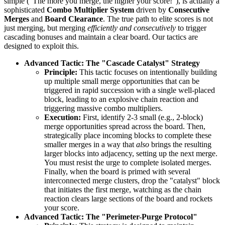
simple ("The more you merge, the higher your score!"), is actually a
sophisticated
Combo Multiplier System
driven by
Consecutive
Merges
and
Board Clearance
. The true path to elite scores is not
just merging, but merging
efficiently and consecutively
to trigger
cascading bonuses and maintain a clear board. Our tactics are
designed to exploit this.
Advanced Tactic: The "Cascade Catalyst" Strategy
Principle:
This tactic focuses on intentionally building
up multiple small merge opportunities that can be
triggered in rapid succession with a single well-placed
block, leading to an explosive chain reaction and
triggering massive combo multipliers.
Execution:
First, identify 2-3 small (e.g., 2-block)
merge opportunities spread across the board. Then,
strategically place incoming blocks to complete these
smaller merges in a way that
also
brings the resulting
larger blocks into adjacency, setting up the next merge.
You must resist the urge to complete isolated merges.
Finally, when the board is primed with several
interconnected merge clusters, drop the "catalyst" block
that initiates the first merge, watching as the chain
reaction clears large sections of the board and rockets
your score.
Advanced Tactic: The "Perimeter-Purge Protocol"