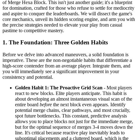
of Merge Hexa Block. This isn't just another guide; it's a blueprint
for domination, crafted for those who refuse to settle for mediocrity
and aspire to conquer the leaderboards. We will dissect the game's
core mechanics, unveil its hidden scoring engine, and arm you with
the precise strategies needed to elevate your play from casual
pastime to competitive mastery.
1. The Foundation: Three Golden Habits
Before we delve into advanced maneuvers, a solid foundation is
imperative. These are the non-negotiable habits that differentiate a
high-score contender from an average player. Integrate them, and
you will immediately see a significant improvement in your
consistency and potential.
Golden Habit 1: The Proactive Grid Scan
- Most players
react to new blocks. Elite players anticipate. This habit is
about developing an almost instantaneous visual scan of the
entire board
before
the next block even appears. Identify
potential merge chains, clear pathways, and most crucially,
spot future bottlenecks. This constant, predictive analysis
allows you to place blocks not just for the immediate merge,
but for the optimal sequence of merges 3-4 moves down the
line. It's critical because reactive play inevitably leads to
suboptimal placements and a cluttered board, which is the