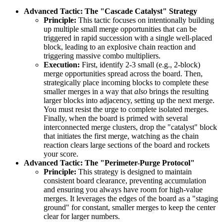
Advanced Tactic: The "Cascade Catalyst" Strategy
Principle:
This tactic focuses on intentionally building
up multiple small merge opportunities that can be
triggered in rapid succession with a single well-placed
block, leading to an explosive chain reaction and
triggering massive combo multipliers.
Execution:
First, identify 2-3 small (e.g., 2-block)
merge opportunities spread across the board. Then,
strategically place incoming blocks to complete these
smaller merges in a way that
also
brings the resulting
larger blocks into adjacency, setting up the next merge.
You must resist the urge to complete isolated merges.
Finally, when the board is primed with several
interconnected merge clusters, drop the "catalyst" block
that initiates the first merge, watching as the chain
reaction clears large sections of the board and rockets
your score.
Advanced Tactic: The "Perimeter-Purge Protocol"
Principle:
This strategy is designed to maintain
consistent board clearance, preventing accumulation
and ensuring you always have room for high-value
merges. It leverages the edges of the board as a "staging
ground" for constant, smaller merges to keep the center
clear for larger numbers.