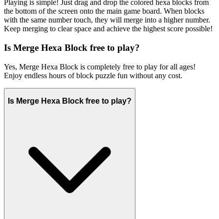
Playing is simple! Just drag and drop the colored hexa blocks from
the bottom of the screen onto the main game board. When blocks
with the same number touch, they will merge into a higher number.
Keep merging to clear space and achieve the highest score possible!
Is Merge Hexa Block free to play?
Yes, Merge Hexa Block is completely free to play for all ages!
Enjoy endless hours of block puzzle fun without any cost.
Is Merge Hexa Block free to play?