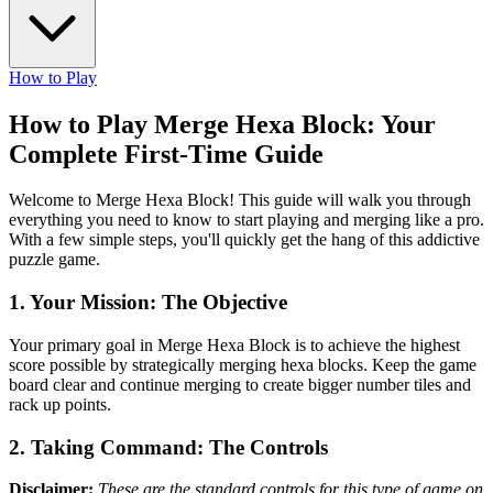
How to Play
How to Play Merge Hexa Block: Your
Complete First-Time Guide
Welcome to Merge Hexa Block! This guide will walk you through
everything you need to know to start playing and merging like a pro.
With a few simple steps, you'll quickly get the hang of this addictive
puzzle game.
1. Your Mission: The Objective
Your primary goal in Merge Hexa Block is to achieve the highest
score possible by strategically merging hexa blocks. Keep the game
board clear and continue merging to create bigger number tiles and
rack up points.
2. Taking Command: The Controls
Disclaimer:
These are the standard controls for this type of game on