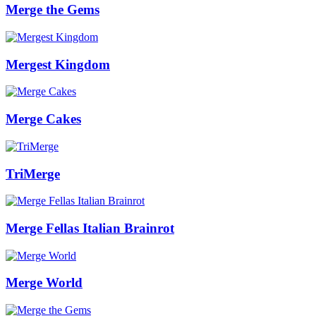
Merge the Gems
Mergest Kingdom
Merge Cakes
TriMerge
Merge Fellas Italian Brainrot
Merge World