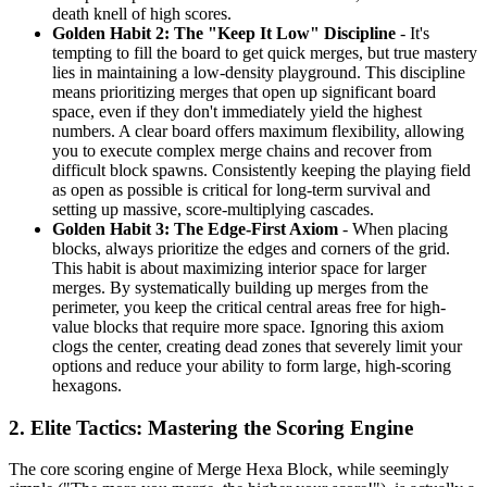
death knell of high scores.
Golden Habit 2: The "Keep It Low" Discipline
- It's
tempting to fill the board to get quick merges, but true mastery
lies in maintaining a low-density playground. This discipline
means prioritizing merges that open up significant board
space, even if they don't immediately yield the highest
numbers. A clear board offers maximum flexibility, allowing
you to execute complex merge chains and recover from
difficult block spawns. Consistently keeping the playing field
as open as possible is critical for long-term survival and
setting up massive, score-multiplying cascades.
Golden Habit 3: The Edge-First Axiom
- When placing
blocks, always prioritize the edges and corners of the grid.
This habit is about maximizing interior space for larger
merges. By systematically building up merges from the
perimeter, you keep the critical central areas free for high-
value blocks that require more space. Ignoring this axiom
clogs the center, creating dead zones that severely limit your
options and reduce your ability to form large, high-scoring
hexagons.
2. Elite Tactics: Mastering the Scoring Engine
The core scoring engine of Merge Hexa Block, while seemingly