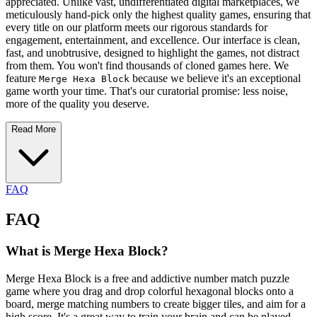
appreciated. Unlike vast, undifferentiated digital marketplaces, we
meticulously hand-pick only the highest quality games, ensuring that
every title on our platform meets our rigorous standards for
engagement, entertainment, and excellence. Our interface is clean,
fast, and unobtrusive, designed to highlight the games, not distract
from them. You won't find thousands of cloned games here. We
feature
because we believe it's an exceptional
Merge Hexa Block
game worth your time. That's our curatorial promise: less noise,
more of the quality you deserve.
Read More
FAQ
FAQ
What is Merge Hexa Block?
Merge Hexa Block is a free and addictive number match puzzle
game where you drag and drop colorful hexagonal blocks onto a
board, merge matching numbers to create bigger tiles, and aim for a
high score. It's a great way to train your brain and can be played