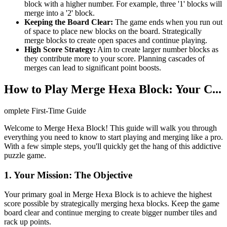
block with a higher number. For example, three '1' blocks will
merge into a '2' block.
Keeping the Board Clear:
The game ends when you run out
of space to place new blocks on the board. Strategically
merge blocks to create open spaces and continue playing.
High Score Strategy:
Aim to create larger number blocks as
they contribute more to your score. Planning cascades of
merges can lead to significant point boosts.
How to Play Merge Hexa Block: Your C...
omplete First-Time Guide
Welcome to Merge Hexa Block! This guide will walk you through
everything you need to know to start playing and merging like a pro.
With a few simple steps, you'll quickly get the hang of this addictive
puzzle game.
1. Your Mission: The Objective
Your primary goal in Merge Hexa Block is to achieve the highest
score possible by strategically merging hexa blocks. Keep the game
board clear and continue merging to create bigger number tiles and
rack up points.