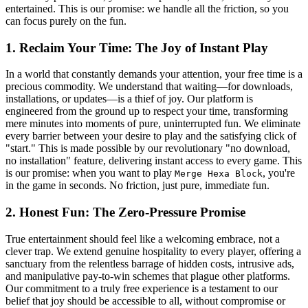
entertained. This is our promise: we handle all the friction, so you
can focus purely on the fun.
1. Reclaim Your Time: The Joy of Instant Play
In a world that constantly demands your attention, your free time is a
precious commodity. We understand that waiting—for downloads,
installations, or updates—is a thief of joy. Our platform is
engineered from the ground up to respect your time, transforming
mere minutes into moments of pure, uninterrupted fun. We eliminate
every barrier between your desire to play and the satisfying click of
"start." This is made possible by our revolutionary "no download,
no installation" feature, delivering instant access to every game. This
is our promise: when you want to play
, you're
Merge Hexa Block
in the game in seconds. No friction, just pure, immediate fun.
2. Honest Fun: The Zero-Pressure Promise
True entertainment should feel like a welcoming embrace, not a
clever trap. We extend genuine hospitality to every player, offering a
sanctuary from the relentless barrage of hidden costs, intrusive ads,
and manipulative pay-to-win schemes that plague other platforms.
Our commitment to a truly free experience is a testament to our
belief that joy should be accessible to all, without compromise or