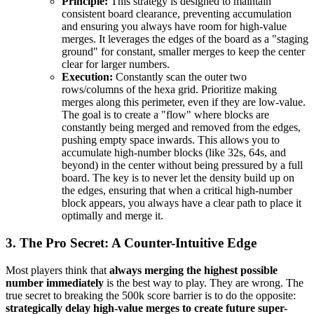
Principle:
This strategy is designed to maintain
consistent board clearance, preventing accumulation
and ensuring you always have room for high-value
merges. It leverages the edges of the board as a "staging
ground" for constant, smaller merges to keep the center
clear for larger numbers.
Execution:
Constantly scan the outer two
rows/columns of the hexa grid. Prioritize making
merges along this perimeter, even if they are low-value.
The goal is to create a "flow" where blocks are
constantly being merged and removed from the edges,
pushing empty space inwards. This allows you to
accumulate high-number blocks (like 32s, 64s, and
beyond) in the center without being pressured by a full
board. The key is to never let the density build up on
the edges, ensuring that when a critical high-number
block appears, you always have a clear path to place it
optimally and merge it.
3. The Pro Secret: A Counter-Intuitive Edge
Most players think that
always merging the highest possible
number immediately
is the best way to play. They are wrong. The
true secret to breaking the 500k score barrier is to do the opposite:
strategically delay high-value merges to create future super-