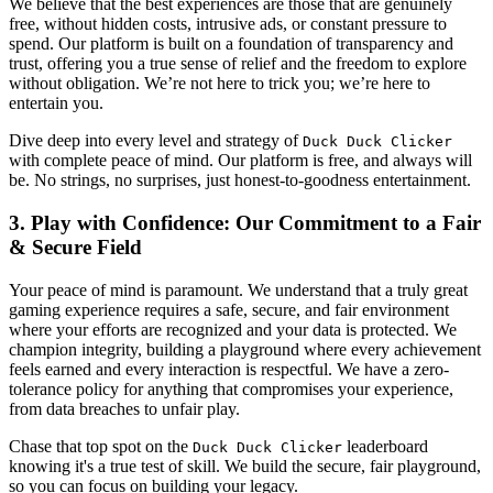
We believe that the best experiences are those that are genuinely
free, without hidden costs, intrusive ads, or constant pressure to
spend. Our platform is built on a foundation of transparency and
trust, offering you a true sense of relief and the freedom to explore
without obligation. We’re not here to trick you; we’re here to
entertain you.
Dive deep into every level and strategy of
Duck Duck Clicker
with complete peace of mind. Our platform is free, and always will
be. No strings, no surprises, just honest-to-goodness entertainment.
3. Play with Confidence: Our Commitment to a Fair
& Secure Field
Your peace of mind is paramount. We understand that a truly great
gaming experience requires a safe, secure, and fair environment
where your efforts are recognized and your data is protected. We
champion integrity, building a playground where every achievement
feels earned and every interaction is respectful. We have a zero-
tolerance policy for anything that compromises your experience,
from data breaches to unfair play.
Chase that top spot on the
leaderboard
Duck Duck Clicker
knowing it's a true test of skill. We build the secure, fair playground,
so you can focus on building your legacy.