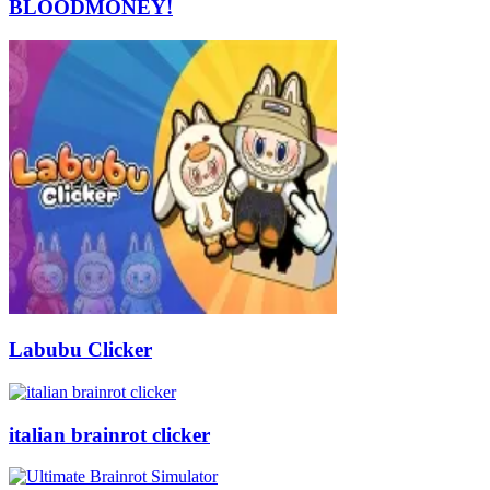
BLOODMONEY!
Labubu Clicker
italian brainrot clicker