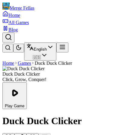
Merge Fellas
Home
All Games
Blog
English
🇺🇸
Home
Games
Duck Duck Clicker
Duck Duck Clicker
Click, Grow, Conquer!
Play Game
Duck Duck Clicker