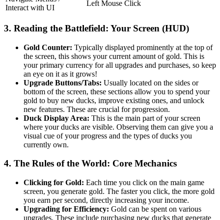
Left Mouse Click
Interact with UI
3. Reading the Battlefield: Your Screen (HUD)
Gold Counter:
Typically displayed prominently at the top of
the screen, this shows your current amount of gold. This is
your primary currency for all upgrades and purchases, so keep
an eye on it as it grows!
Upgrade Buttons/Tabs:
Usually located on the sides or
bottom of the screen, these sections allow you to spend your
gold to buy new ducks, improve existing ones, and unlock
new features. These are crucial for progression.
Duck Display Area:
This is the main part of your screen
where your ducks are visible. Observing them can give you a
visual cue of your progress and the types of ducks you
currently own.
4. The Rules of the World: Core Mechanics
Clicking for Gold:
Each time you click on the main game
screen, you generate gold. The faster you click, the more gold
you earn per second, directly increasing your income.
Upgrading for Efficiency:
Gold can be spent on various
upgrades. These include purchasing new ducks that generate