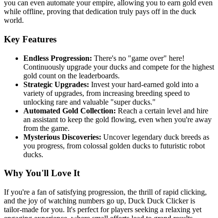
you can even automate your empire, allowing you to earn gold even
while offline, proving that dedication truly pays off in the duck
world.
Key Features
Endless Progression:
There's no "game over" here!
Continuously upgrade your ducks and compete for the highest
gold count on the leaderboards.
Strategic Upgrades:
Invest your hard-earned gold into a
variety of upgrades, from increasing breeding speed to
unlocking rare and valuable "super ducks."
Automated Gold Collection:
Reach a certain level and hire
an assistant to keep the gold flowing, even when you're away
from the game.
Mysterious Discoveries:
Uncover legendary duck breeds as
you progress, from colossal golden ducks to futuristic robot
ducks.
Why You'll Love It
If you're a fan of satisfying progression, the thrill of rapid clicking,
and the joy of watching numbers go up, Duck Duck Clicker is
tailor-made for you. It's perfect for players seeking a relaxing yet