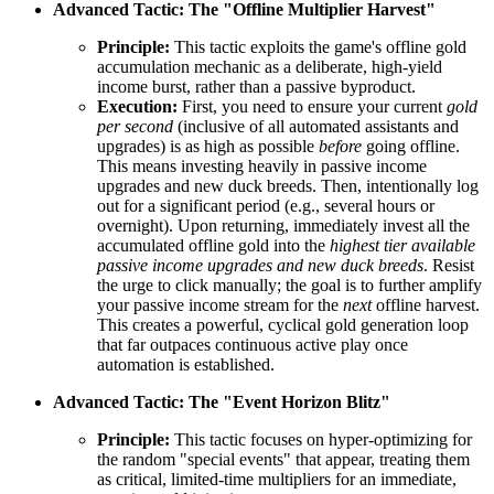
Advanced Tactic: The "Offline Multiplier Harvest"
Principle:
This tactic exploits the game's offline gold
accumulation mechanic as a deliberate, high-yield
income burst, rather than a passive byproduct.
Execution:
First, you need to ensure your current
gold
per second
(inclusive of all automated assistants and
upgrades) is as high as possible
before
going offline.
This means investing heavily in passive income
upgrades and new duck breeds. Then, intentionally log
out for a significant period (e.g., several hours or
overnight). Upon returning, immediately invest all the
accumulated offline gold into the
highest tier available
passive income upgrades and new duck breeds
. Resist
the urge to click manually; the goal is to further amplify
your passive income stream for the
next
offline harvest.
This creates a powerful, cyclical gold generation loop
that far outpaces continuous active play once
automation is established.
Advanced Tactic: The "Event Horizon Blitz"
Principle:
This tactic focuses on hyper-optimizing for
the random "special events" that appear, treating them
as critical, limited-time multipliers for an immediate,