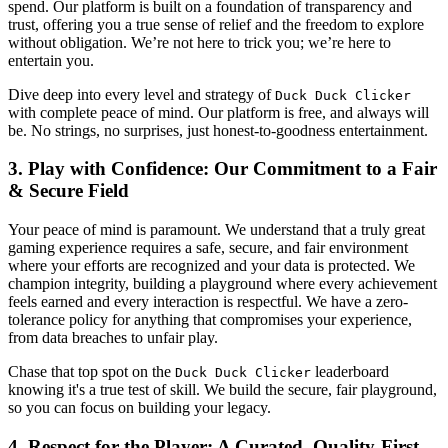
spend. Our platform is built on a foundation of transparency and
trust, offering you a true sense of relief and the freedom to explore
without obligation. We’re not here to trick you; we’re here to
entertain you.
Dive deep into every level and strategy of
Duck Duck Clicker
with complete peace of mind. Our platform is free, and always will
be. No strings, no surprises, just honest-to-goodness entertainment.
3. Play with Confidence: Our Commitment to a Fair
& Secure Field
Your peace of mind is paramount. We understand that a truly great
gaming experience requires a safe, secure, and fair environment
where your efforts are recognized and your data is protected. We
champion integrity, building a playground where every achievement
feels earned and every interaction is respectful. We have a zero-
tolerance policy for anything that compromises your experience,
from data breaches to unfair play.
Chase that top spot on the
leaderboard
Duck Duck Clicker
knowing it's a true test of skill. We build the secure, fair playground,
so you can focus on building your legacy.
4. Respect for the Player: A Curated, Quality-First