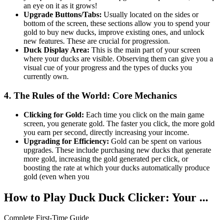
an eye on it as it grows!
Upgrade Buttons/Tabs:
Usually located on the sides or
bottom of the screen, these sections allow you to spend your
gold to buy new ducks, improve existing ones, and unlock
new features. These are crucial for progression.
Duck Display Area:
This is the main part of your screen
where your ducks are visible. Observing them can give you a
visual cue of your progress and the types of ducks you
currently own.
4. The Rules of the World: Core Mechanics
Clicking for Gold:
Each time you click on the main game
screen, you generate gold. The faster you click, the more gold
you earn per second, directly increasing your income.
Upgrading for Efficiency:
Gold can be spent on various
upgrades. These include purchasing new ducks that generate
more gold, increasing the gold generated per click, or
boosting the rate at which your ducks automatically produce
gold (even when you
How to Play Duck Duck Clicker: Your ...
Complete First-Time Guide