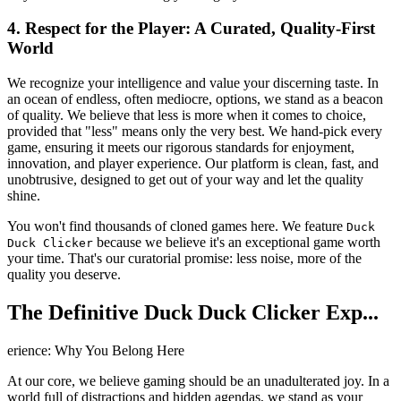
4. Respect for the Player: A Curated, Quality-First
World
We recognize your intelligence and value your discerning taste. In
an ocean of endless, often mediocre, options, we stand as a beacon
of quality. We believe that less is more when it comes to choice,
provided that "less" means only the very best. We hand-pick every
game, ensuring it meets our rigorous standards for enjoyment,
innovation, and player experience. Our platform is clean, fast, and
unobtrusive, designed to get out of your way and let the quality
shine.
You won't find thousands of cloned games here. We feature
Duck
because we believe it's an exceptional game worth
Duck Clicker
your time. That's our curatorial promise: less noise, more of the
quality you deserve.
The Definitive Duck Duck Clicker Exp...
erience: Why You Belong Here
At our core, we believe gaming should be an unadulterated joy. In a
world full of distractions and hidden agendas, we stand as your