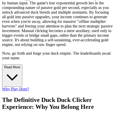
by human input. The game's true exponential growth lies in the
compounding nature of passive gold per second, especially as you
unlock advanced duck breeds and multiple assistants. By focusing
all gold into passive upgrades, your income continues to generate
even when you're away, allowing for massive "offline multiplier
harvests" and freeing your attention to plan the next strategic passive
investment. Manual clicking becomes a mere auxiliary, used only to
trigger events or bridge small gaps, rather than the primary income
source. It's about building a self-sustaining, ever-accelerating gold
engine, not relying on raw finger speed.
Now, go forth and forge your duck empire. The leaderboards await
your name.
Read More
Why Play Here?
The Definitive Duck Duck Clicker
Experience: Why You Belong Here