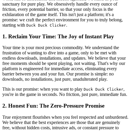
sanctuary for pure play. We obsessively handle every ounce of
friction, every potential barrier, so that your only focus is the
exhilaration of the game itself. This isn't just a platform; it's a
promise: we craft the perfect environment for you to truly belong,
starting with
.
Duck Duck Clicker
1. Reclaim Your Time: The Joy of Instant Play
Your time is your most precious commodity. We understand the
frustration of wanting to dive into a game, only to be met with
endless downloads, installations, and updates. We believe that your
free moments should be spent playing, not waiting. That's why our
platform is engineered for immediate access, eliminating every
barrier between you and your fun. Our promise is simple: no
downloads, no installations, just pure, unadulterated play.
This is our promise: when you want to play
,
Duck Duck Clicker
you're in the game in seconds. No friction, just pure, immediate fun.
2. Honest Fun: The Zero-Pressure Promise
True enjoyment flourishes when you feel respected and unburdened.
We believe that the best experiences are those that are genuinely
free, without hidden costs, intrusive ads, or constant pressure to