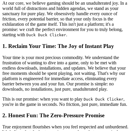
At our core, we believe gaming should be an unadulterated joy. In a
world full of distractions and hidden agendas, we stand as your
sanctuary for pure play. We obsessively handle every ounce of
friction, every potential barrier, so that your only focus is the
exhilaration of the game itself. This isn't just a platform; it's a
promise: we craft the perfect environment for you to truly belong,
starting with
.
Duck Duck Clicker
1. Reclaim Your Time: The Joy of Instant Play
Your time is your most precious commodity. We understand the
frustration of wanting to dive into a game, only to be met with
endless downloads, installations, and updates. We believe that your
free moments should be spent playing, not waiting. That's why our
platform is engineered for immediate access, eliminating every
barrier between you and your fun. Our promise is simple: no
downloads, no installations, just pure, unadulterated play.
This is our promise: when you want to play
,
Duck Duck Clicker
you're in the game in seconds. No friction, just pure, immediate fun.
2. Honest Fun: The Zero-Pressure Promise
True enjoyment flourishes when you feel respected and unburdened.