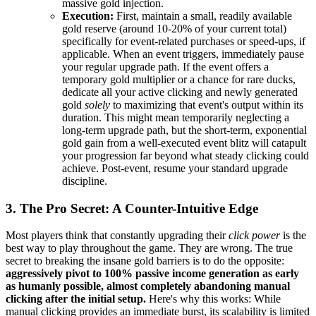
massive gold injection.
Execution:
First, maintain a small, readily available
gold reserve (around 10-20% of your current total)
specifically for event-related purchases or speed-ups, if
applicable. When an event triggers, immediately pause
your regular upgrade path. If the event offers a
temporary gold multiplier or a chance for rare ducks,
dedicate all your active clicking and newly generated
gold
solely
to maximizing that event's output within its
duration. This might mean temporarily neglecting a
long-term upgrade path, but the short-term, exponential
gold gain from a well-executed event blitz will catapult
your progression far beyond what steady clicking could
achieve. Post-event, resume your standard upgrade
discipline.
3. The Pro Secret: A Counter-Intuitive Edge
Most players think that constantly upgrading their
click power
is the
best way to play throughout the game. They are wrong. The true
secret to breaking the insane gold barriers is to do the opposite:
aggressively pivot to 100% passive income generation as early
as humanly possible, almost completely abandoning manual
clicking after the initial setup.
Here's why this works: While
manual clicking provides an immediate burst, its scalability is limited