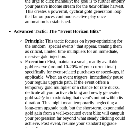
the urge to click manually; the goal is to further amplify
your passive income stream for the
next
offline harvest.
This creates a powerful, cyclical gold generation loop
that far outpaces continuous active play once
automation is established.
Advanced Tactic: The "Event Horizon Blitz"
Principle:
This tactic focuses on hyper-optimizing for
the random "special events" that appear, treating them
as critical, limited-time multipliers for an immediate,
massive gold injection.
Execution:
First, maintain a small, readily available
gold reserve (around 10-20% of your current total)
specifically for event-related purchases or speed-ups, if
applicable. When an event triggers, immediately pause
your regular upgrade path. If the event offers a
temporary gold multiplier or a chance for rare ducks,
dedicate all your active clicking and newly generated
gold
solely
to maximizing that event's output within its
duration. This might mean temporarily neglecting a
long-term upgrade path, but the short-term, exponential
gold gain from a well-executed event blitz will catapult
your progression far beyond what steady clicking could
achieve. Post-event, resume your standard upgrade