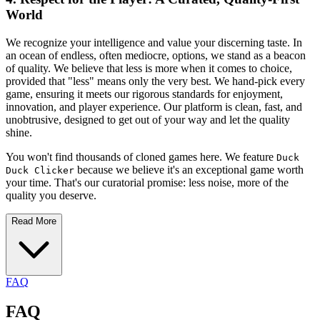
World
We recognize your intelligence and value your discerning taste. In
an ocean of endless, often mediocre, options, we stand as a beacon
of quality. We believe that less is more when it comes to choice,
provided that "less" means only the very best. We hand-pick every
game, ensuring it meets our rigorous standards for enjoyment,
innovation, and player experience. Our platform is clean, fast, and
unobtrusive, designed to get out of your way and let the quality
shine.
You won't find thousands of cloned games here. We feature
Duck
because we believe it's an exceptional game worth
Duck Clicker
your time. That's our curatorial promise: less noise, more of the
quality you deserve.
Read More
FAQ
FAQ