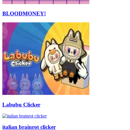
BLOODMONEY!
Labubu Clicker
italian brainrot clicker