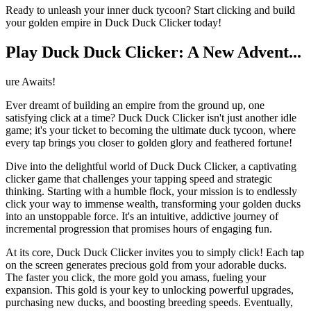
Ready to unleash your inner duck tycoon? Start clicking and build
your golden empire in Duck Duck Clicker today!
Play Duck Duck Clicker: A New Advent...
ure Awaits!
Ever dreamt of building an empire from the ground up, one
satisfying click at a time? Duck Duck Clicker isn't just another idle
game; it's your ticket to becoming the ultimate duck tycoon, where
every tap brings you closer to golden glory and feathered fortune!
Dive into the delightful world of Duck Duck Clicker, a captivating
clicker game that challenges your tapping speed and strategic
thinking. Starting with a humble flock, your mission is to endlessly
click your way to immense wealth, transforming your golden ducks
into an unstoppable force. It's an intuitive, addictive journey of
incremental progression that promises hours of engaging fun.
At its core, Duck Duck Clicker invites you to simply click! Each tap
on the screen generates precious gold from your adorable ducks.
The faster you click, the more gold you amass, fueling your
expansion. This gold is your key to unlocking powerful upgrades,
purchasing new ducks, and boosting breeding speeds. Eventually,