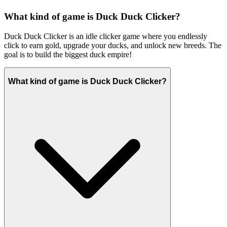
What kind of game is Duck Duck Clicker?
Duck Duck Clicker is an idle clicker game where you endlessly
click to earn gold, upgrade your ducks, and unlock new breeds. The
goal is to build the biggest duck empire!
What kind of game is Duck Duck Clicker?