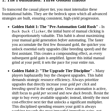
To transcend the casual player tier, you must internalize these
foundational habits. They are the bedrock upon which all advanced
strategies are built, ensuring consistent, high-yield progression.
Golden Habit 1: The "Pre-Automation Gold Rush"
- In
, the initial burst of manual clicking is
Duck Duck Clicker
disproportionately valuable. This habit is about maximizing
your manual gold generation
before
automating. The faster
you accumulate the first few thousand gold, the quicker you
unlock essential early upgrades (like breeding speed) and the
first assistant. This creates a compounding effect, as every
subsequent gold gain is amplified. Ignore this initial manual
grind at your peril; it sets the pace for your entire run.
Golden Habit 2: "The Upgrade Tier Discipline"
- Many
players haphazardly buy the cheapest upgrades. This habit
demands strategic resource efficiency. Always prioritize
upgrades that directly increase your
gold per click
and
breeding speed
in the early game. Once automation is active,
shift focus to
gold per second
and
new duck breeds
. Resist the
urge to buy every available upgrade; instead, identify the most
cost-effective next tier that unlocks a significant multiplier.
This disciplined spending ensures your gold is always
working towards the most impactful immediate gains, not