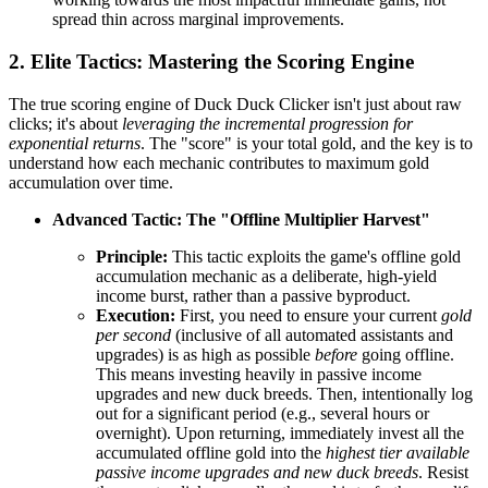
spread thin across marginal improvements.
2. Elite Tactics: Mastering the Scoring Engine
The true scoring engine of Duck Duck Clicker isn't just about raw
clicks; it's about
leveraging the incremental progression for
exponential returns
. The "score" is your total gold, and the key is to
understand how each mechanic contributes to maximum gold
accumulation over time.
Advanced Tactic: The "Offline Multiplier Harvest"
Principle:
This tactic exploits the game's offline gold
accumulation mechanic as a deliberate, high-yield
income burst, rather than a passive byproduct.
Execution:
First, you need to ensure your current
gold
per second
(inclusive of all automated assistants and
upgrades) is as high as possible
before
going offline.
This means investing heavily in passive income
upgrades and new duck breeds. Then, intentionally log
out for a significant period (e.g., several hours or
overnight). Upon returning, immediately invest all the
accumulated offline gold into the
highest tier available
passive income upgrades and new duck breeds
. Resist