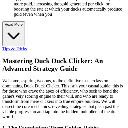
more gold, increasing the gold generated per click, or
boosting the rate at which your ducks automatically produce
gold (even when you
Read More
Tips & Tricks
Mastering Duck Duck Clicker: An
Advanced Strategy Guide
Welcome, aspiring tycoons, to the definitive masterclass on
dominating Duck Duck Clicker. This isn't your casual guide; this is
for those who crave the apex of efficiency, who seek to bend the
game's very scoring engine to their will, and who are ready to
transform from mere clickers into true empire builders. We will
dissect the core mechanics, revealing strategies that push past the
visible progression and tap into the hidden multipliers of the duck
world.
1. The Foundation: Three Golden Habits