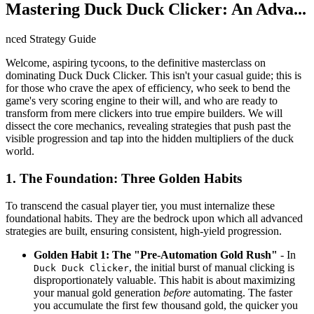
Mastering Duck Duck Clicker: An Adva...
nced Strategy Guide
Welcome, aspiring tycoons, to the definitive masterclass on
dominating Duck Duck Clicker. This isn't your casual guide; this is
for those who crave the apex of efficiency, who seek to bend the
game's very scoring engine to their will, and who are ready to
transform from mere clickers into true empire builders. We will
dissect the core mechanics, revealing strategies that push past the
visible progression and tap into the hidden multipliers of the duck
world.
1. The Foundation: Three Golden Habits
To transcend the casual player tier, you must internalize these
foundational habits. They are the bedrock upon which all advanced
strategies are built, ensuring consistent, high-yield progression.
Golden Habit 1: The "Pre-Automation Gold Rush"
- In
, the initial burst of manual clicking is
Duck Duck Clicker
disproportionately valuable. This habit is about maximizing
your manual gold generation
before
automating. The faster
you accumulate the first few thousand gold, the quicker you