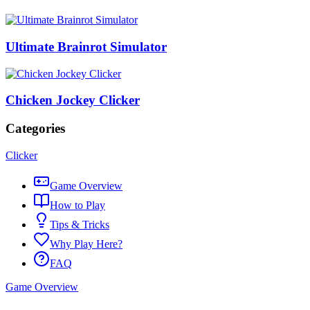
Ultimate Brainrot Simulator
Chicken Jockey Clicker
Categories
Clicker
Game Overview
How to Play
Tips & Tricks
Why Play Here?
FAQ
Game Overview