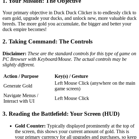
1. Your Mission: The Objective
Your primary objective in Duck Duck Clicker is to endlessly click to
earn gold, upgrade your ducks, and unlock new, more valuable duck
breeds. The more gold you accumulate, the bigger and better your
duck empire becomes!
2. Taking Command: The Controls
Disclaimer:
These are the standard controls for this type of game on
PC Browser with Keyboard/Mouse. The actual controls may be
slightly different.
Action / Purpose
Key(s) / Gesture
Left Mouse Click (anywhere on the main
Generate Gold
game screen)
Navigate Menus /
Left Mouse Click
Interact with UI
3. Reading the Battlefield: Your Screen (HUD)
Gold Counter:
Typically displayed prominently at the top of
the screen, this shows your current amount of gold. This is
your primary currency for all upgrades and purchases, so keep