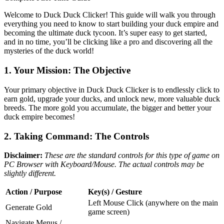
Welcome to Duck Duck Clicker! This guide will walk you through
everything you need to know to start building your duck empire and
becoming the ultimate duck tycoon. It’s super easy to get started,
and in no time, you’ll be clicking like a pro and discovering all the
mysteries of the duck world!
1. Your Mission: The Objective
Your primary objective in Duck Duck Clicker is to endlessly click to
earn gold, upgrade your ducks, and unlock new, more valuable duck
breeds. The more gold you accumulate, the bigger and better your
duck empire becomes!
2. Taking Command: The Controls
Disclaimer:
These are the standard controls for this type of game on
PC Browser with Keyboard/Mouse. The actual controls may be
slightly different.
Action / Purpose
Key(s) / Gesture
Left Mouse Click (anywhere on the main
Generate Gold
game screen)
Navigate Menus /