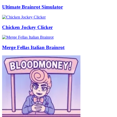
Ultimate Brainrot Simulator
Chicken Jockey Clicker
Merge Fellas Italian Brainrot