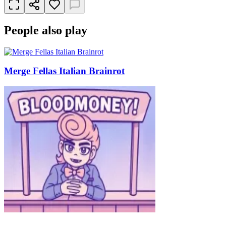
People also play
Merge Fellas Italian Brainrot