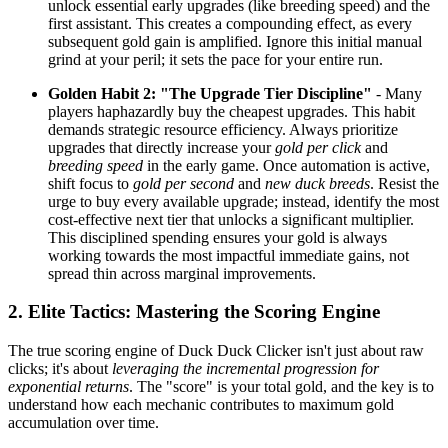
unlock essential early upgrades (like breeding speed) and the
first assistant. This creates a compounding effect, as every
subsequent gold gain is amplified. Ignore this initial manual
grind at your peril; it sets the pace for your entire run.
Golden Habit 2: "The Upgrade Tier Discipline"
- Many
players haphazardly buy the cheapest upgrades. This habit
demands strategic resource efficiency. Always prioritize
upgrades that directly increase your
gold per click
and
breeding speed
in the early game. Once automation is active,
shift focus to
gold per second
and
new duck breeds
. Resist the
urge to buy every available upgrade; instead, identify the most
cost-effective next tier that unlocks a significant multiplier.
This disciplined spending ensures your gold is always
working towards the most impactful immediate gains, not
spread thin across marginal improvements.
2. Elite Tactics: Mastering the Scoring Engine
The true scoring engine of Duck Duck Clicker isn't just about raw
clicks; it's about
leveraging the incremental progression for
exponential returns
. The "score" is your total gold, and the key is to
understand how each mechanic contributes to maximum gold
accumulation over time.