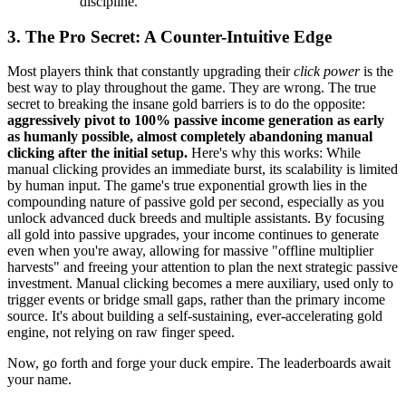
discipline.
3. The Pro Secret: A Counter-Intuitive Edge
Most players think that constantly upgrading their
click power
is the
best way to play throughout the game. They are wrong. The true
secret to breaking the insane gold barriers is to do the opposite:
aggressively pivot to 100% passive income generation as early
as humanly possible, almost completely abandoning manual
clicking after the initial setup.
Here's why this works: While
manual clicking provides an immediate burst, its scalability is limited
by human input. The game's true exponential growth lies in the
compounding nature of passive gold per second, especially as you
unlock advanced duck breeds and multiple assistants. By focusing
all gold into passive upgrades, your income continues to generate
even when you're away, allowing for massive "offline multiplier
harvests" and freeing your attention to plan the next strategic passive
investment. Manual clicking becomes a mere auxiliary, used only to
trigger events or bridge small gaps, rather than the primary income
source. It's about building a self-sustaining, ever-accelerating gold
engine, not relying on raw finger speed.
Now, go forth and forge your duck empire. The leaderboards await
your name.