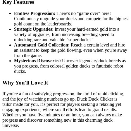
Key Features
Endless Progression:
There's no "game over" here!
Continuously upgrade your ducks and compete for the highest
gold count on the leaderboards.
Strategic Upgrades:
Invest your hard-earned gold into a
variety of upgrades, from increasing breeding speed to
unlocking rare and valuable "super ducks."
Automated Gold Collection:
Reach a certain level and hire
an assistant to keep the gold flowing, even when you're away
from the game.
Mysterious Discoveries:
Uncover legendary duck breeds as
you progress, from colossal golden ducks to futuristic robot
ducks.
Why You'll Love It
If you're a fan of satisfying progression, the thrill of rapid clicking,
and the joy of watching numbers go up, Duck Duck Clicker is
tailor-made for you. It's perfect for players seeking a relaxing yet
engaging experience, where small efforts lead to grand results.
Whether you have five minutes or an hour, you can always make
progress and discover something new in this charming duck
universe.