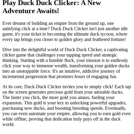
Play Duck Duck Clicker: A New
Adventure Awaits!
Ever dreamt of building an empire from the ground up, one
satisfying click at a time? Duck Duck Clicker isn't just another idle
game; it's your ticket to becoming the ultimate duck tycoon, where
every tap brings you closer to golden glory and feathered fortune!
Dive into the delightful world of Duck Duck Clicker, a captivating
clicker game that challenges your tapping speed and strategic
thinking. Starting with a humble flock, your mission is to endlessly
click your way to immense wealth, transforming your golden ducks
into an unstoppable force. It's an intuitive, addictive journey of
incremental progression that promises hours of engaging fun.
At its core, Duck Duck Clicker invites you to simply click! Each tap
on the screen generates precious gold from your adorable ducks.
The faster you click, the more gold you amass, fueling your
expansion. This gold is your key to unlocking powerful upgrades,
purchasing new ducks, and boosting breeding speeds. Eventually,
you can even automate your empire, allowing you to earn gold even
while offline, proving that dedication truly pays off in the duck
world.