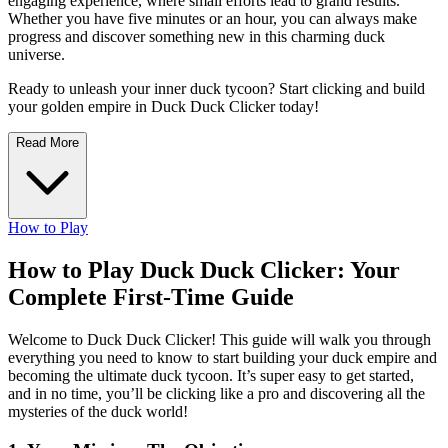
engaging experience, where small efforts lead to grand results.
Whether you have five minutes or an hour, you can always make
progress and discover something new in this charming duck
universe.
Ready to unleash your inner duck tycoon? Start clicking and build
your golden empire in Duck Duck Clicker today!
Read More
How to Play
How to Play Duck Duck Clicker: Your
Complete First-Time Guide
Welcome to Duck Duck Clicker! This guide will walk you through
everything you need to know to start building your duck empire and
becoming the ultimate duck tycoon. It’s super easy to get started,
and in no time, you’ll be clicking like a pro and discovering all the
mysteries of the duck world!