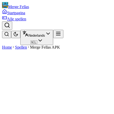
Merge Fellas
Startpagina
Alle spellen
Nederlands
🇳🇱
Home
Spellen
Merge Fellas APK