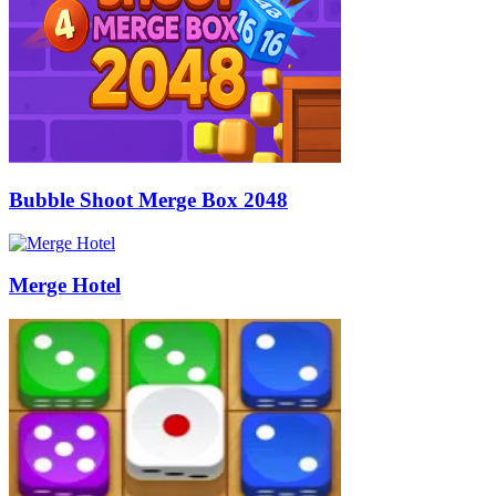
Bubble Shoot Merge Box 2048
Merge Hotel