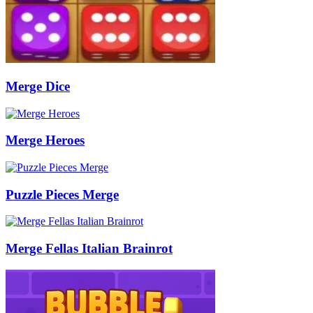
Merge Dice
Merge Heroes
Puzzle Pieces Merge
Merge Fellas Italian Brainrot