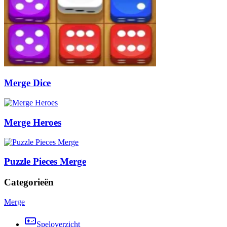
Merge Dice
Merge Heroes
Puzzle Pieces Merge
Categorieën
Merge
Speloverzicht