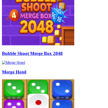
Bubble Shoot Merge Box 2048
Merge Hotel