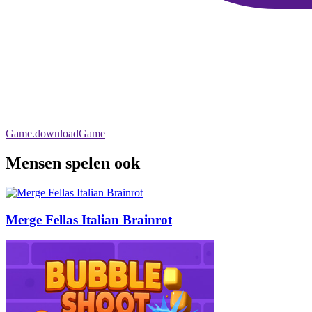
Game.downloadGame
Mensen spelen ook
Merge Fellas Italian Brainrot